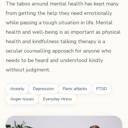
The taboo around mental health has kept many
from getting the help they need emotionally
while passing a tough situation in life. Mental
health and well-being is as important as physical
health and kindfulness talking therapy is a
secular counselling approach for anyone who
needs to be heard and understood kindly
without judgment.
Anxiety
Depression
Panic attacks
PTSD
Anger issues
Everyday stress