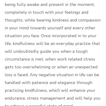
being fully awake and present in the moment,
completely in touch with your feelings and
thoughts, while bearing kindness and compassion
in your mind towards yourself and every other
situation you face. Once incorporated in to your
life, kindfulness will be an everyday practice that
will undoubtedly guide you when a tough
circumstance is met, when work related stress
gets too overwhelming or when an unexpected
loss is faced. Any negative situation in life can be
handled with patience and elegance through
practicing kindfulness, which will enhance your
endurance, stress management and will help you
to achieve a peaceful state of mind.