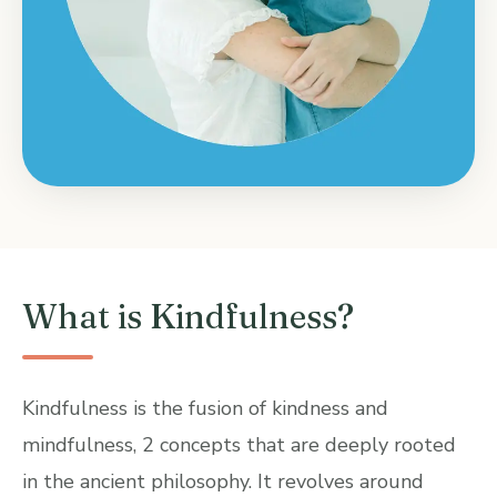
What is Kindfulness?
Kindfulness is the fusion of kindness and
mindfulness, 2 concepts that are deeply rooted
in the ancient philosophy. It revolves around