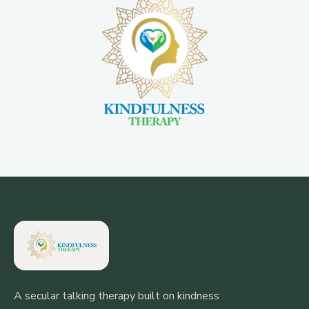
A secular talking therapy built on kindness