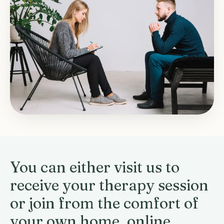
You can either visit us to
receive your therapy session
or join from the comfort of
your own home, online.