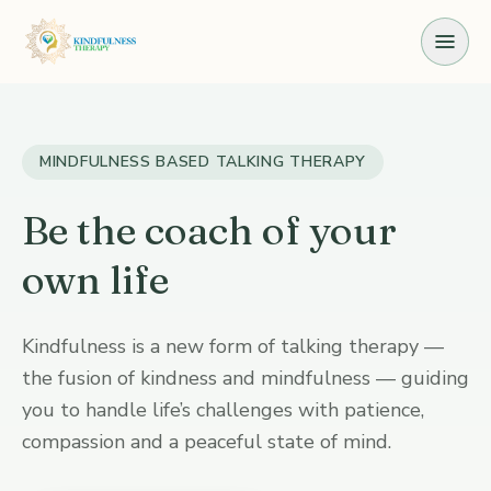
Skip to the content
MINDFULNESS BASED TALKING THERAPY
Be the coach of your
own life
Kindfulness is a new form of talking therapy —
the fusion of kindness and mindfulness — guiding
you to handle life’s challenges with patience,
compassion and a peaceful state of mind.