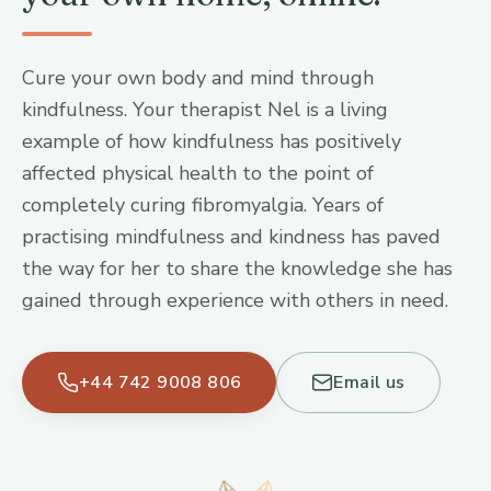
Cure your own body and mind through
kindfulness. Your therapist Nel is a living
example of how kindfulness has positively
affected physical health to the point of
completely curing fibromyalgia. Years of
practising mindfulness and kindness has paved
the way for her to share the knowledge she has
gained through experience with others in need.
+44 742 9008 806
Email us