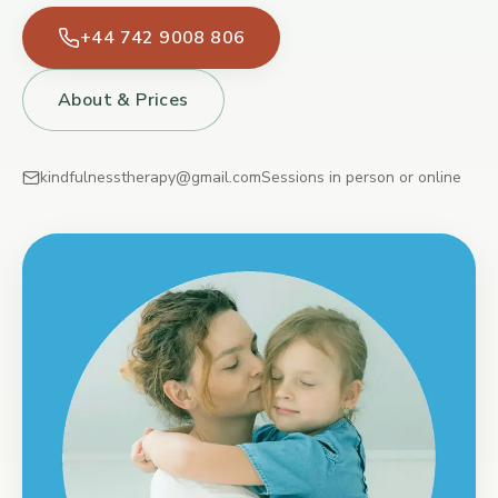
+44 742 9008 806
About & Prices
kindfulnesstherapy@gmail.com
Sessions in person or online