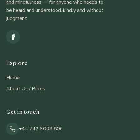
and mindfulness — for anyone who needs to
be heard and understood, kindly and without
judgment.
Explore
Home
About Us / Prices
Get in touch
+44 742 9008 806