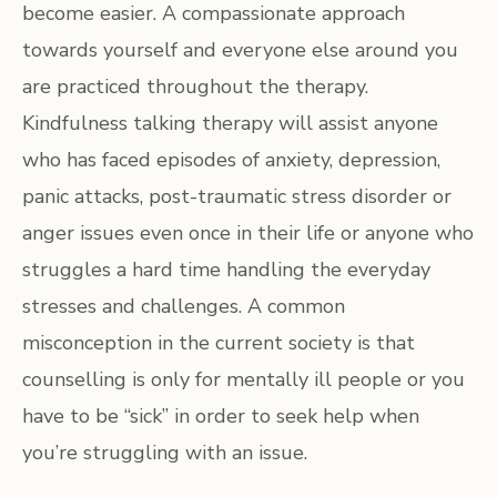
become easier. A compassionate approach
towards yourself and everyone else around you
are practiced throughout the therapy.
Kindfulness talking therapy will assist anyone
who has faced episodes of anxiety, depression,
panic attacks, post-traumatic stress disorder or
anger issues even once in their life or anyone who
struggles a hard time handling the everyday
stresses and challenges. A common
misconception in the current society is that
counselling is only for mentally ill people or you
have to be “sick” in order to seek help when
you’re struggling with an issue.