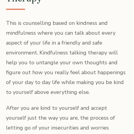
This is counselling based on kindness and
mindfulness where you can talk about every
aspect of your life in a friendly and safe
environment. Kindfulness talking therapy will
help you to untangle your own thoughts and
figure out how you really feel about happenings
of your day to day life while making you be kind
to yourself above everything else.
After you are kind to yourself and accept
yourself just the way you are, the process of
letting go of your insecurities and worries