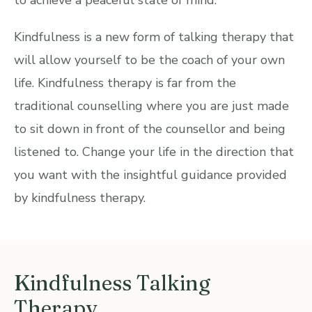
Kindfulness is a new form of talking therapy that
will allow yourself to be the coach of your own
life. Kindfulness therapy is far from the
traditional counselling where you are just made
to sit down in front of the counsellor and being
listened to. Change your life in the direction that
you want with the insightful guidance provided
by kindfulness therapy.
Kindfulness Talking
Therapy